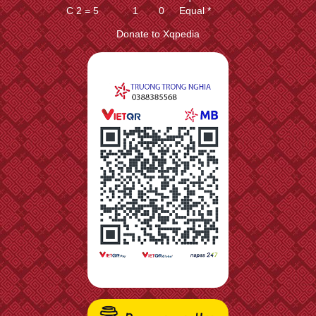
C 2 = 5
1
0
Equal *
C 8 = 9
1
0
Equal *
Donate to Xqpedia
C 2 = 1
1
0
Equal *
E 7 + 5
1
0
Equal *
E 3 + 5
1
0
Equal *
H 8 + 9
1
0
Equal *
H 2 + 1
1
0
Equal *
A 6 + 5
1
0
Equal *
A 4 + 5
1
0
Equal *
C 8 = 7
1
0
Equal *
C 2 = 3
1
0
Equal *
P 9 + 1
1
0
Equal *
P 1 + 1
1
0
Equal *
C 8 = 3
1
0
Equal *
C 2 = 7
1
0
Equal *
C 8 + 2
1
-3
Equal *
C 2 + 2
1
-3
Equal *
C 8 + 4
0
-9
Equal ?
C 2 + 4
0
-9
Equal ?
C 8 - 1
0
-52
Equal ?
C 2 - 1
0
-52
Equal ?
C 8 + 1
0
-102
Slightly worse ?