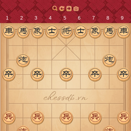
9
8
7
6
5
4
3
2
1