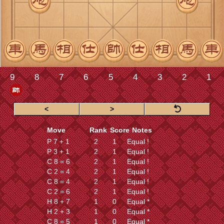
<
>
Move
Rank
Score
Notes
P 7 + 1
2
1
Equal !
P 3 + 1
2
1
Equal !
C 8 = 6
2
1
Equal !
C 2 = 4
2
1
Equal !
C 8 = 4
2
1
Equal !
C 2 = 6
2
1
Equal !
H 8 + 7
1
0
Equal *
H 2 + 3
1
0
Equal *
C 8 = 5
1
0
Equal *