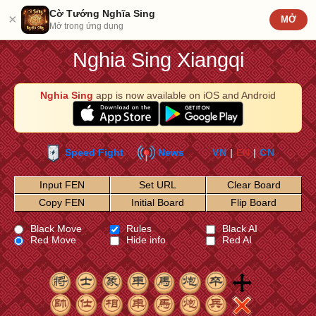
Cờ Tướng Nghĩa Sing
×
MỞ
Mở trong ứng dụng
Nghia Sing Xiangqi
Nghia Sing
app is now available on iOS and Android
Speed Fight
News
VN
|
EN
|
CN
Input FEN
Set URL
Clear Board
Copy FEN
Initial Board
Flip Board
Black Move
Rules
Black AI
Red Move
Hide info
Red AI
1
2
3
4
5
6
7
8
9